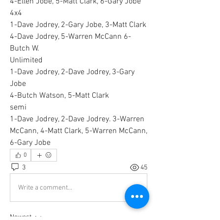
4-Ellen Jobe, 5-Matt Clark, 6-Gary Jobe 
4x4
1-Dave Jodrey, 2-Gary Jobe, 3-Matt Clark 
4-Dave Jodrey, 5-Warren McCann 6-
Butch W.
Unlimited
1-Dave Jodrey, 2-Dave Jodrey, 3-Gary 
Jobe 
4-Butch Watson, 5-Matt Clark 
semi
1-Dave Jodrey, 2-Dave Jodrey. 3-Warren 
McCann, 4-Matt Clark, 5-Warren McCann, 
6-Gary Jobe 
0
3
45
Write a comment...
Newest