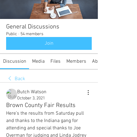
General Discussions
Public
·
54 members
Join
Discussion
Media
Files
Members
About
Back
Butch Watson
October 3, 2021
Brown County Fair Results
Here’s the results from Saturday pull 
and thanks to the Indiana gang for 
attending and special thanks to Joe 
Overman for judging and Linda Jodrey 