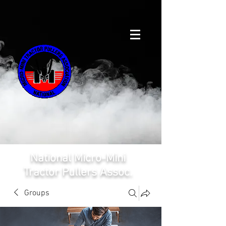
National Micro-Mini
Tractor Pullers Assoc.
Groups