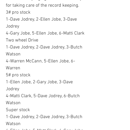
for taking care of the record keeping.
3# pro stock 
1-Dave Jodrey, 2-Ellen Jobe, 3-Dave 
Jodrey 
4-Gary Jobe, 5-Ellen Jobe, 6-Matti Clark 
Two wheel Drive 
1-Dave Jodrey, 2-Dave Jodrey, 3-Butch 
Watson 
4-Warren McCann, 5-Ellen Jobe, 6-
Warren 
5# pro stock 
1-Ellen Jobe, 2-Gary Jobe, 3-Dave 
Jodrey 
4-Matti Clark, 5-Dave Jodrey, 6-Butch 
Watson 
Super stock
1-Dave Jodrey, 2-Dave Jodrey, 3-Butch 
Watson 