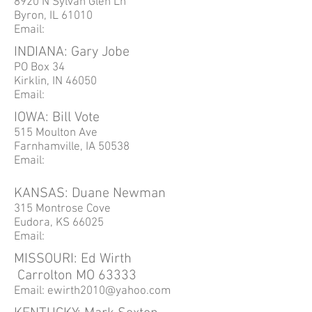
8920 N Sylvan Glen Ln
Byron, IL 61010
Email:
INDIANA: Gary Jobe
PO Box 34
Kirklin, IN 46050
Email:
IOWA: Bill Vote
515 Moulton Ave
Farnhamville, IA 50538
Email:
KANSAS: Duane Newman
315 Montrose Cove
Eudora, KS 66025
Email:
MISSOURI: Ed Wirth
Carrolton
MO 63333
Email:
ewirth2010@yahoo.com