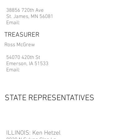
38856 720th Ave
St. James, MN 56081
Email:
TREASURER
Ross McGrew
54070 420th St
Emerson, IA 51533
Email:
STATE REPRESENTATIVES
ILLINOIS: Ken Hetzel