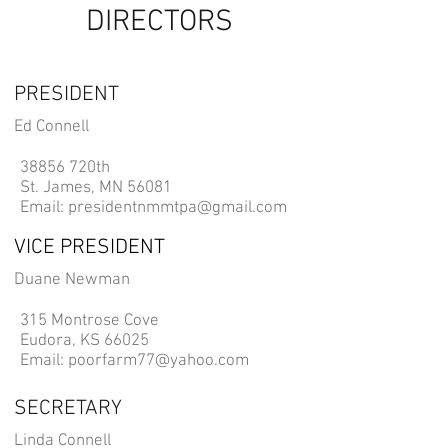
DIRECTORS
PRESIDENT
Ed Connell
38856 720th​
St. James, MN 56081
Email:
presidentnmmtpa@gmail.com
VICE PRESIDENT
Duane Newman
315 Montrose Cove
Eudora, KS 66025
Email:
poorfarm77@yahoo.com
SECRETARY
Linda Connell