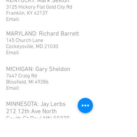
KENTUCKY: Mark Sexton
3125 Hickory Flat Gold City Rd
Franklin, KY 42137
Email:
MARYLAND: Richard Barrett
145 Church Lane
Cockeysville, MD 21030
Email:
MICHIGAN: Gary Sheldon
7447 Craig Rd
Blissfield, MI 49286
Email:
MINNESOTA: Jay Lerbs
212 12th Ave North
South St Paul MN 55075
Email: