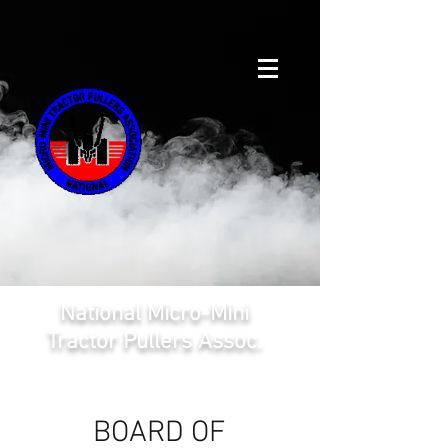
National Micro-Mini
Tractor Pullers Assoc.
BOARD OF