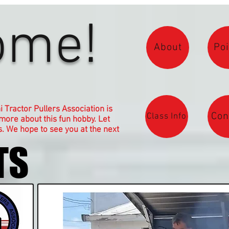
ome!
About
Poi
Tractor Pullers Association is
Con
Class Info
 more about this fun hobby. Let
. We hope to see you at the next
TS
TS