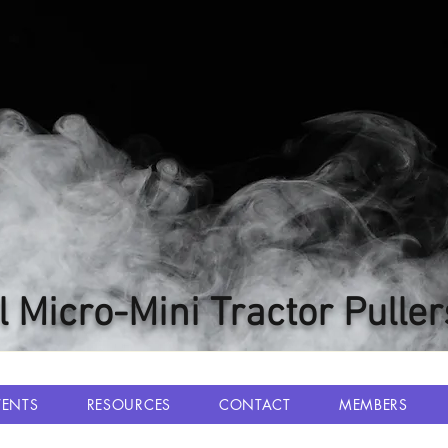
l Micro-Mini Tractor Puller
VENTS
RESOURCES
CONTACT
MEMBERS