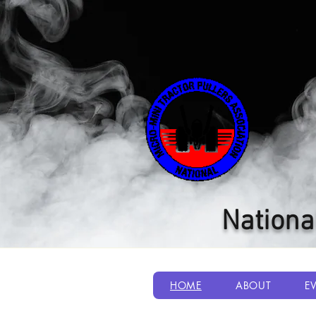
Nationa
HOME
ABOUT
E