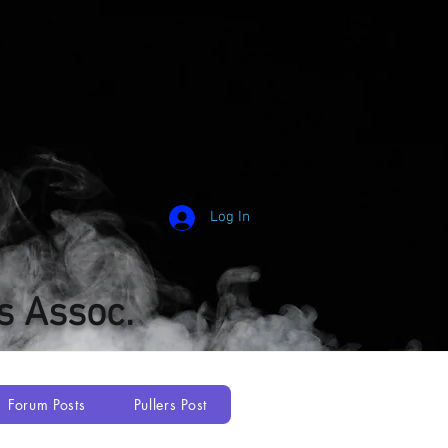
Log In
s Assoc.
Forum Posts
Pullers Post