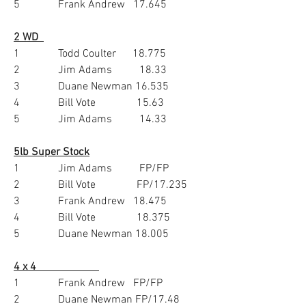
5              Frank Andrew   17.645
2 WD  
1              Todd Coulter      18.775
2              Jim Adams          18.33
3              Duane Newman 16.535
4              Bill Vote               15.63
5              Jim Adams          14.33
5lb Super Stock
1              Jim Adams          FP/FP
2              Bill Vote               FP/17.235
3              Frank Andrew   18.475
4              Bill Vote               18.375
5              Duane Newman 18.005
4 x 4                       
1              Frank Andrew   FP/FP
2              Duane Newman FP/17.48