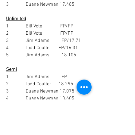
3              Duane Newman 17.485
Unlimited
1              Bill Vote               FP/FP
2              Bill Vote               FP/FP
3              Jim Adams          FP/17.71
4              Todd Coulter      FP/16.31
5              Jim Adams          18.105
Semi
1              Jim Adams          FP
2              Todd Coulter      18.295
3              Duane Newman 17.075
4              Duane Newman 13.605
5              Frank Andrew   0.02
0
1
51
Write a comment...