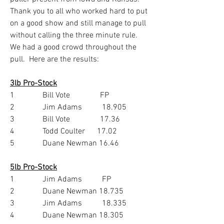
Thank you to all who worked hard to put 
on a good show and still manage to pull 
without calling the three minute rule.  
We had a good crowd throughout the 
pull.  Here are the results:
3lb Pro-Stock
1              Bill Vote               FP
2              Jim Adams          18.905
3              Bill Vote               17.36
4              Todd Coulter      17.02
5              Duane Newman 16.46
5lb Pro-Stock
1              Jim Adams          FP
2              Duane Newman 18.735
3              Jim Adams          18.335
4              Duane Newman 18.305