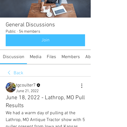
General Discussions
Public
·
54 members
Join
Discussion
Media
Files
Members
About
Back
tgcoulter7
June 21, 2022
June 18, 2022 - Lathrop, MO Pull
Results
We had a warm day of pulling at the 
Lathrop, MO Antique Tractor show with 5 
puller present from Iowa and Kansas.  