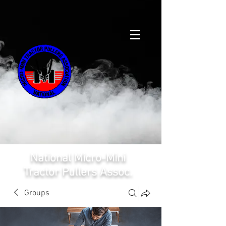
National Micro-Mini
Tractor Pullers Assoc.
Groups