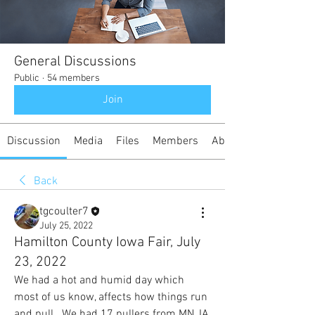
General Discussions
Public
·
54 members
Join
Discussion
Media
Files
Members
About
Back
tgcoulter7
July 25, 2022
Hamilton County Iowa Fair, July
23, 2022
We had a hot and humid day which 
most of us know, affects how things run 
and pull.  We had 17 pullers from MN, IA, 