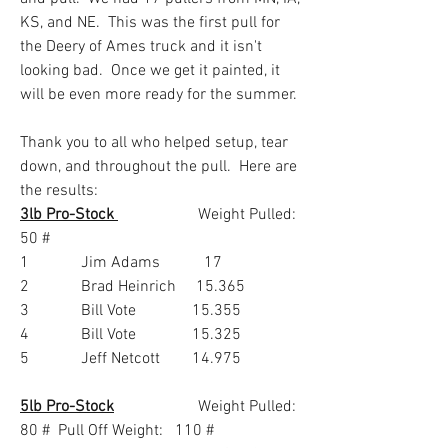
KS, and NE.  This was the first pull for 
the Deery of Ames truck and it isn't 
looking bad.  Once we get it painted, it 
will be even more ready for the summer.  
Thank you to all who helped setup, tear 
down, and throughout the pull.  Here are 
the results:
3lb Pro-Stock 
                    Weight Pulled:  
50 #
1             Jim Adams           17
2             Brad Heinrich     15.365
3             Bill Vote              15.355
4             Bill Vote              15.325
5             Jeff Netcott        14.975
5lb Pro-Stock
                     Weight Pulled:  
80 #  Pull Off Weight:   110 #