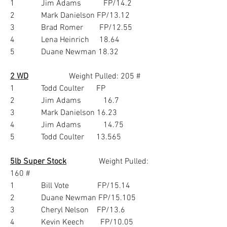
1             Jim Adams           FP/14.2
2             Mark Danielson FP/13.12
3             Brad Romer        FP/12.55
4             Lena Heinrich     18.64
5             Duane Newman 18.32
2 WD
                    Weight Pulled: 205 #
1             Todd Coulter      FP
2             Jim Adams           16.7
3             Mark Danielson 16.23
4             Jim Adams           14.75
5             Todd Coulter      13.565
5lb Super Stock
                Weight Pulled:  
160 #
1             Bill Vote              FP/15.14
2             Duane Newman FP/15.105
3             Cheryl Nelson    FP/13.6
4             Kevin Keech        FP/10.05