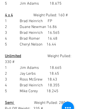
5             Jim Adams           18.675
4 x 4
                     Weight Pulled: 160 #  
1             Brad Heinrich     FP
2             Duane Newman 16.86
3             Brad Heinrich     16.565
4             Brad Romer        16.48
5             Cheryl Nelson    16.44
Unlimited
                           Weight Pulled:  
330 #
1             Jim Adams           18.665
2             Jay Lerbs              18.45
3             Ross McGrew     18.43
4             Brad Heinrich     18.355
5             Mike Corey         18.245
Semi 
                    Weight Pulled: 280 #   
Pull Off Weight:   335 #