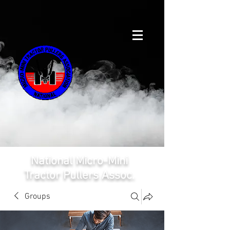
National Micro-Mini
Tractor Pullers Assoc.
Groups