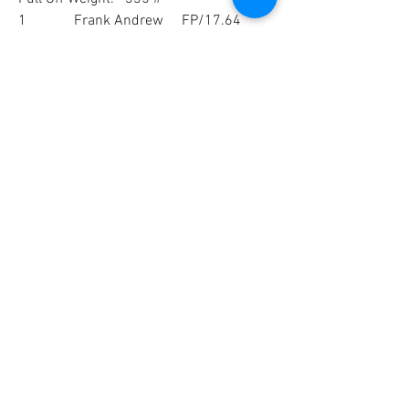
1             Frank Andrew     FP/17.64
2             Brad Heinrich     FP/1.84
3             Jim Adams           17.465
4             Duane Newman 17.135
5             Alan Reed            16.06
0
1
72
Write a comment...
Newest
Unknown member
Aug 01, 2022
Congrats to the winners and thanks for 
posting!
Like