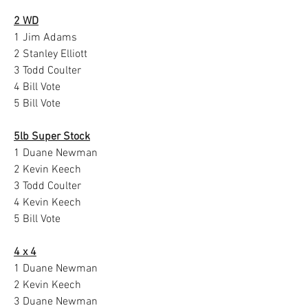
2 WD
1 Jim Adams
2 Stanley Elliott
3 Todd Coulter
4 Bill Vote
5 Bill Vote
5lb Super Stock
1 Duane Newman
2 Kevin Keech
3 Todd Coulter
4 Kevin Keech
5 Bill Vote
4 x 4
1 Duane Newman
2 Kevin Keech
3 Duane Newman