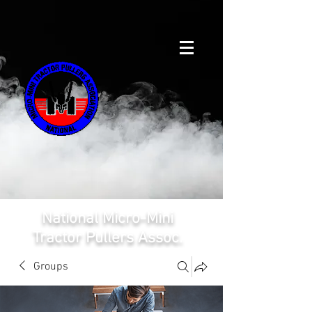
National Micro-Mini
Tractor Pullers Assoc.
Groups