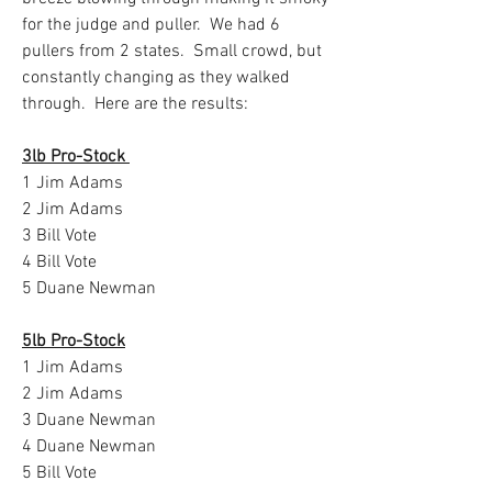
for the judge and puller.  We had 6 
pullers from 2 states.  Small crowd, but 
constantly changing as they walked 
through.  Here are the results:
3lb Pro-Stock 
1 Jim Adams
2 Jim Adams
3 Bill Vote
4 Bill Vote
5 Duane Newman
5lb Pro-Stock
1 Jim Adams
2 Jim Adams
3 Duane Newman
4 Duane Newman
5 Bill Vote