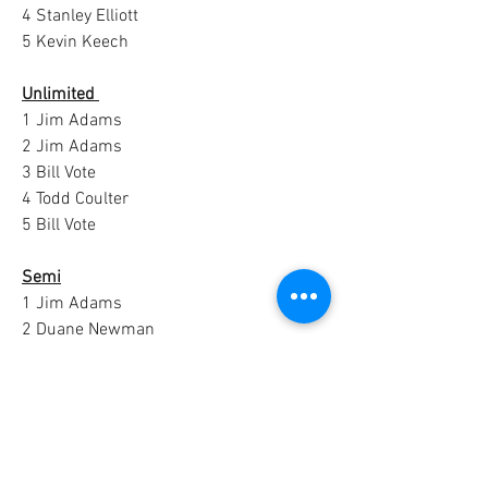
4 Stanley Elliott
5 Kevin Keech
Unlimited 
1 Jim Adams
2 Jim Adams
3 Bill Vote
4 Todd Coulter
5 Bill Vote
Semi
1 Jim Adams
2 Duane Newman
3 Duane Newman
0
1
28
Escribir un comentario...