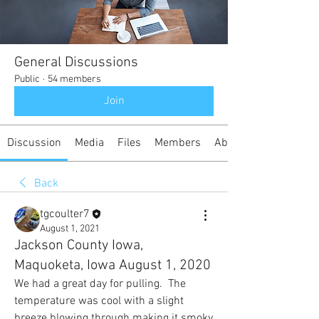
General Discussions
Public
·
54 members
Join
Discussion
Media
Files
Members
About
Back
tgcoulter7
August 1, 2021
Jackson County Iowa,
Maquoketa, Iowa August 1, 2020
We had a great day for pulling.  The 
temperature was cool with a slight 
breeze blowing through making it smoky 