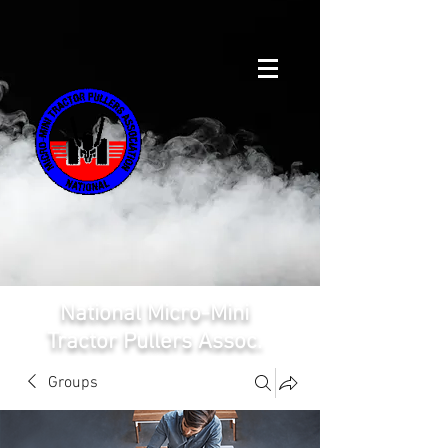
National Micro-Mini
Tractor Pullers Assoc.
Groups