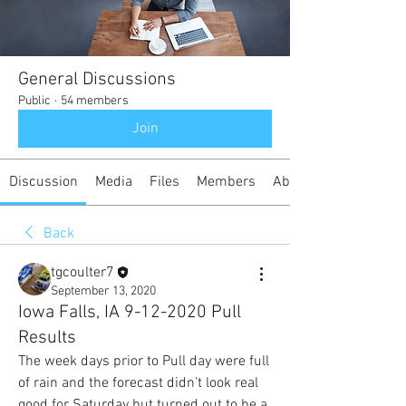
General Discussions
Public
·
54 members
Join
Discussion
Media
Files
Members
About
Back
tgcoulter7
September 13, 2020
Iowa Falls, IA 9-12-2020 Pull
Results
The week days prior to Pull day were full 
of rain and the forecast didn't look real 
good for Saturday but turned out to be a 