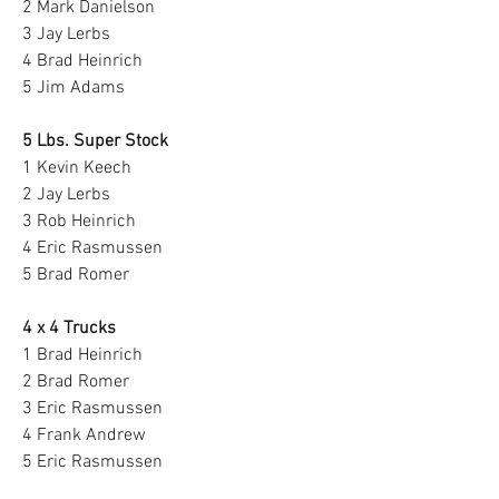
2 Mark Danielson
3 Jay Lerbs
4 Brad Heinrich
5 Jim Adams
5 Lbs. Super Stock
1 Kevin Keech
2 Jay Lerbs
3 Rob Heinrich
4 Eric Rasmussen
5 Brad Romer
4 x 4 Trucks
1 Brad Heinrich
2 Brad Romer
3 Eric Rasmussen
4 Frank Andrew
5 Eric Rasmussen