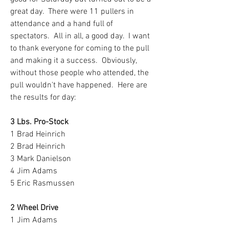
great day.  There were 11 pullers in 
attendance and a hand full of 
spectators.  All in all, a good day.  I want 
to thank everyone for coming to the pull 
and making it a success.  Obviously, 
without those people who attended, the 
pull wouldn't have happened.  Here are 
the results for day:
3 Lbs. Pro-Stock
1 Brad Heinrich
2 Brad Heinrich
3 Mark Danielson
4 Jim Adams
5 Eric Rasmussen
2 Wheel Drive
1 Jim Adams