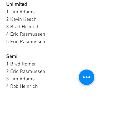
Unlimited
1 Jim Adams
2 Kevin Keech
3 Brad Heinrich
4 Eric Rasmussen
5 Eric Rasmussen
Semi
1 Brad Romer
2 Eric Rasmussen
3 Jim Adams
4 Rob Heinrich
5 Brad Romer
5 Lbs. Pro-Stock
1 Jim Adams
2 Jay Lerbs
3 Brad Romer
4 Mark Danielson