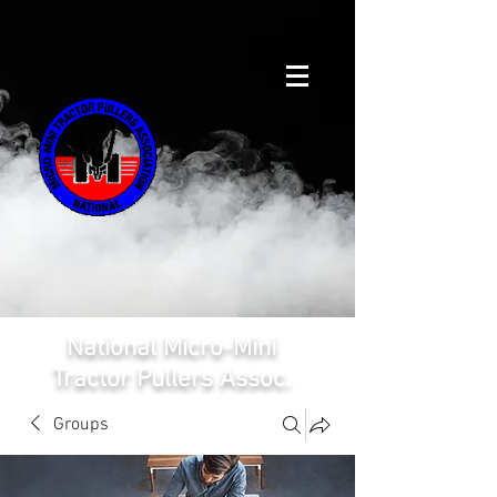
National Micro-Mini
Tractor Pullers Assoc.
Groups