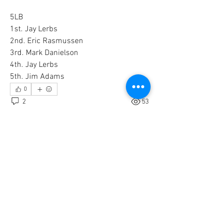
5LB
1st. Jay Lerbs
2nd. Eric Rasmussen
3rd. Mark Danielson 
4th. Jay Lerbs
5th. Jim Adams
0
2
53
Write a comment...
Newest
Unknown member
Jan 14, 2021
Thanks for posting and congratulations to the 
winners!
Like