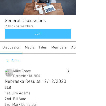
General Discussions
Public
·
54 members
Join
Discussion
Media
Files
Members
About
Back
Mike Corey
December 18, 2020
Nebraska Results 12/12/2020
3LB
1st. Jim Adams
2nd. Bill Vote
3rd. Mark Danielson