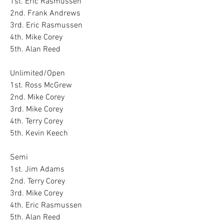
1st. Eric Rasmussen
2nd. Frank Andrews
3rd. Eric Rasmussen
4th. Mike Corey
5th. Alan Reed
Unlimited/Open
1st. Ross McGrew
2nd. Mike Corey
3rd. Mike Corey
4th. Terry Corey
5th. Kevin Keech
Semi
1st. Jim Adams
2nd. Terry Corey
3rd. Mike Corey
4th. Eric Rasmussen 
5th. Alan Reed