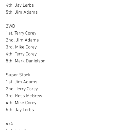
4th. Jay Lerbs
5th. Jim Adams
2WD
1st. Terry Corey
2nd. Jim Adams
3rd. Mike Corey
4th. Terry Corey
5th. Mark Danielson
Super Stock
1st. Jim Adams
2nd. Terry Corey
3rd. Ross McGrew
4th. Mike Corey
5th. Jay Lerbs
4x4