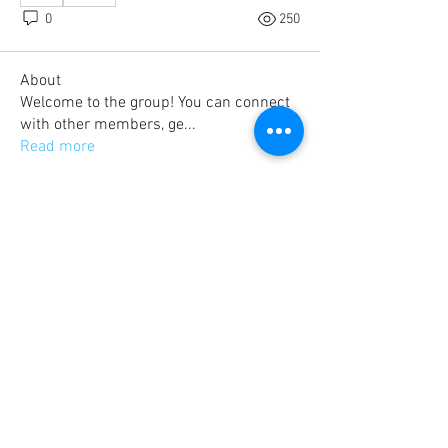
0
250
About
Welcome to the group! You can connect
with other members, ge
...
Read more
Members
sdejae
Follow
Bradley Romer
Follow
kristoferreddix13986427
Follow
kristoferreddix13986427
farms50.hh
Follow
Brad Heinrich
Follow
See All Members (43)