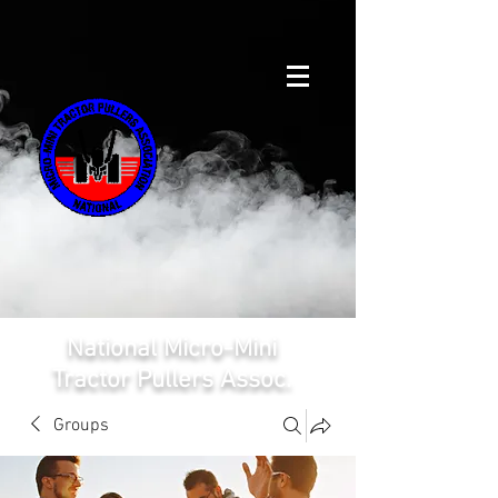
National Micro-Mini
Tractor Pullers Assoc.
Groups