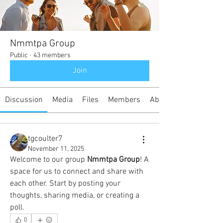
Nmmtpa Group
Public
·
43 members
Join
Discussion
Media
Files
Members
About
tgcoulter7
November 11, 2025
Welcome to our group 
Nmmtpa Group
! A 
space for us to connect and share with 
each other. Start by posting your 
thoughts, sharing media, or creating a 
poll.
0