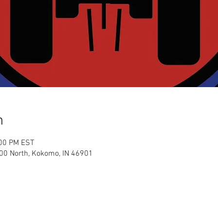
n
:00 PM EST
00 North, Kokomo, IN 46901