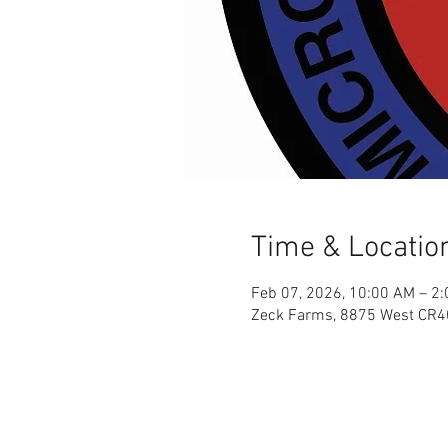
Time & Locatio
Feb 07, 2026, 10:00 AM – 2
Zeck Farms, 8875 West CR4