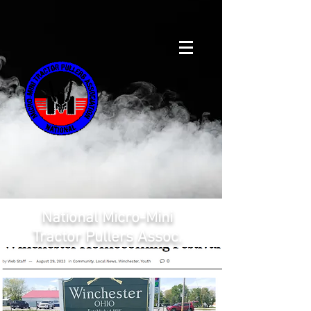
National Micro-Mini
Tractor Pullers Assoc.