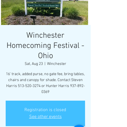
Winchester
Homecoming Festival -
Ohio
Sat, Aug 23
  |  
Winchester
16' track, added purse, no gate fee, bring tables,
chairs and canopy for shade. Contact Steven
Harris 513-520-3274 or Hunter Harris 937-892-
0369
Registration is closed
See other events