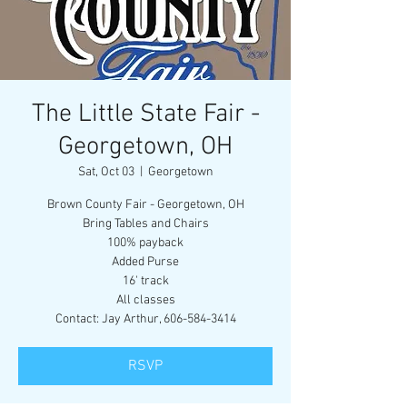
The Little State Fair -
Georgetown, OH
Sat, Oct 03
  |  
Georgetown
Brown County Fair - Georgetown, OH
Bring Tables and Chairs
100% payback
Added Purse
16' track
All classes
Contact: Jay Arthur, 606-584-3414
RSVP