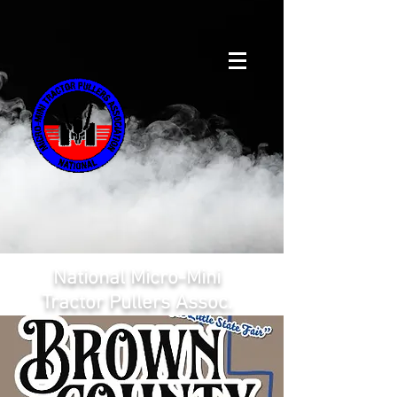
National Micro-Mini
Tractor Pullers Assoc.