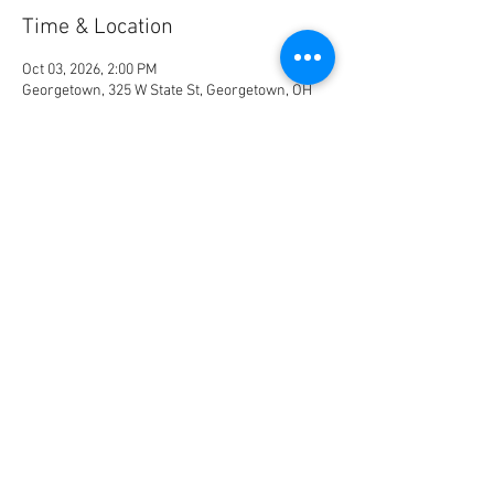
Time & Location
Oct 03, 2026, 2:00 PM
Georgetown, 325 W State St, Georgetown, OH
45121, USA
RSVP
Share This Event
© 2023 by Name of Site.
Proudly created with
Wix.com