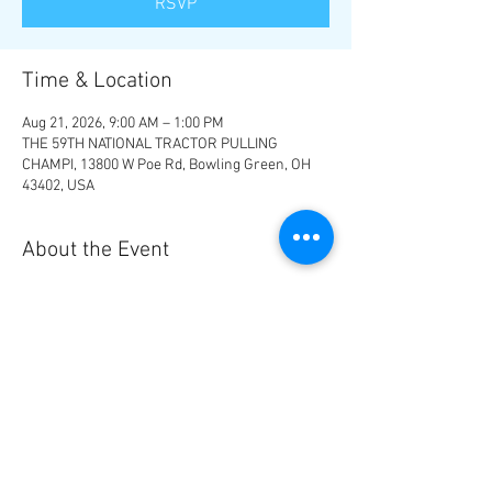
RSVP
Time & Location
Aug 21, 2026, 9:00 AM – 1:00 PM
THE 59TH NATIONAL TRACTOR PULLING
CHAMPI, 13800 W Poe Rd, Bowling Green, OH
43402, USA
About the Event
Camping is available on the grounds, call 419-
354-1434, $400 and includes 2 weekend wrist 
bands.  Hotels are available 30 minutes away 
near Toledo, OH.
RSVP