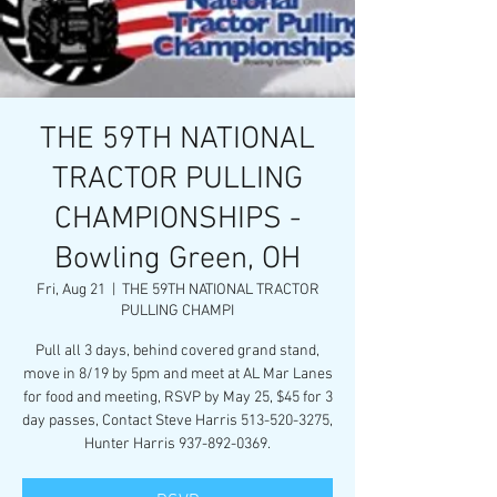
THE 59TH NATIONAL
TRACTOR PULLING
CHAMPIONSHIPS -
Bowling Green, OH
Fri, Aug 21
  |  
THE 59TH NATIONAL TRACTOR
PULLING CHAMPI
Pull all 3 days, behind covered grand stand,
move in 8/19 by 5pm and meet at AL Mar Lanes
for food and meeting, RSVP by May 25, $45 for 3
day passes, Contact Steve Harris 513-520-3275,
Hunter Harris 937-892-0369.