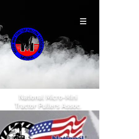
National Micro-Mini
Tractor Pullers Assoc.