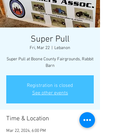
Super Pull
Fri, Mar 22
  |  
Lebanon
Super Pull at Boone County Fairgrounds, Rabbit
Barn
Registration is closed
See other events
Time & Location
Mar 22, 2024, 6:00 PM
Lebanon, 1955 Indianapolis Ave, Lebanon, IN