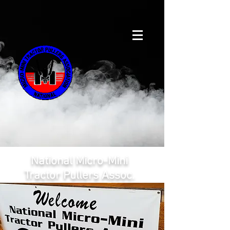
National Micro-Mini
Tractor Pullers Assoc.