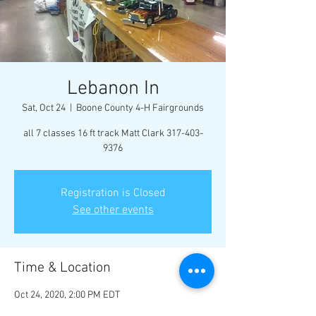
Lebanon In
Sat, Oct 24
  |  
Boone County 4-H Fairgrounds
all 7 classes 16 ft track Matt Clark 317-403-
9376
Registration is Closed
See other events
Time & Location
Oct 24, 2020, 2:00 PM EDT
Boone County 4-H Fairgrounds, 1300 E 100 S,