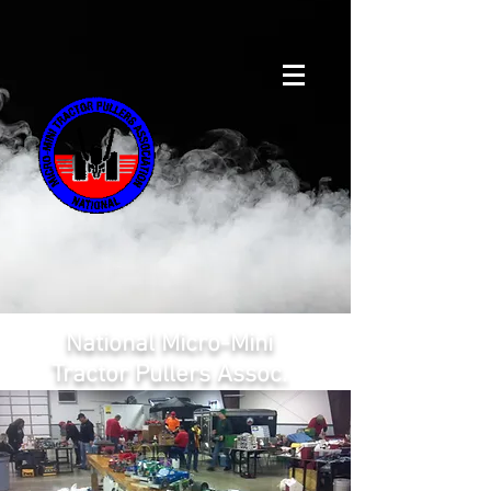
National Micro-Mini
Tractor Pullers Assoc.