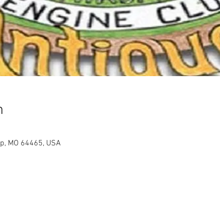
n
op, MO 64465, USA