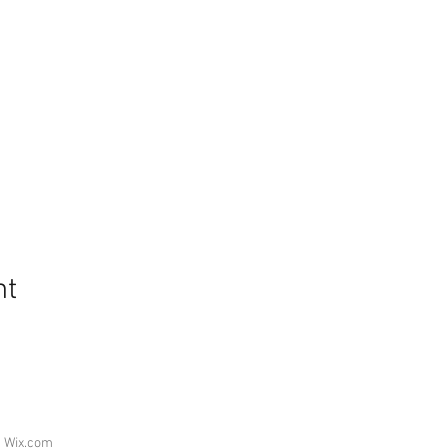
nt
h
Wix.com