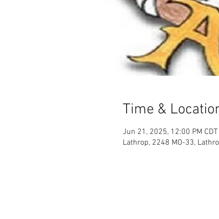
Time & Locatio
Jun 21, 2025, 12:00 PM CDT
Lathrop, 2248 MO-33, Lathr