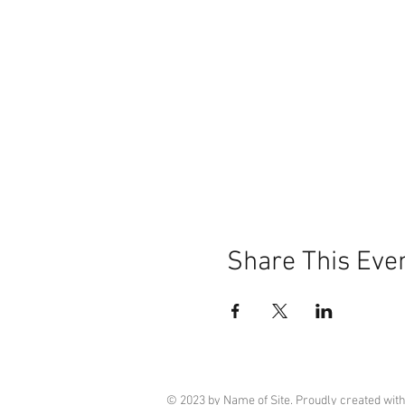
Share This Eve
© 2023 by Name of Site. Proudly created wit