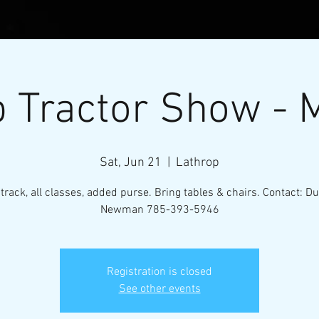
 Tractor Show - 
Sat, Jun 21
  |  
Lathrop
 track, all classes, added purse. Bring tables & chairs. Contact: D
Newman 785-393-5946
l Micro-Mini Tractor Puller
Registration is closed
VENTS
RESOURCES
CONTACT
MEMBERS
See other events