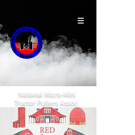
National Micro-Mini
Tractor Pullers Assoc.