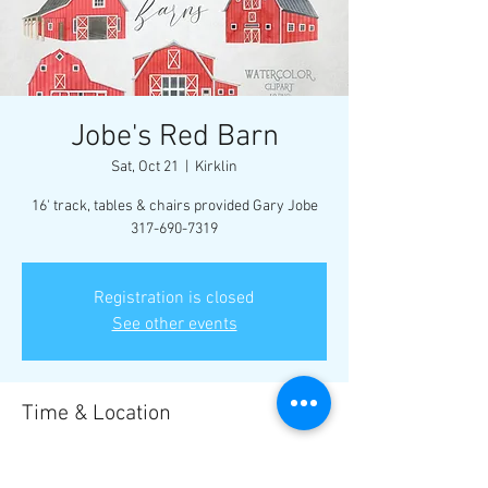
Jobe's Red Barn
Sat, Oct 21
  |  
Kirklin
16' track, tables & chairs provided Gary Jobe
317-690-7319
Registration is closed
See other events
Time & Location
Oct 21, 2023, 1:00 PM CDT
Kirklin, S Illinois St, Kirklin, IN 46050, USA