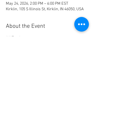
May 24, 2026, 2:00 PM – 6:00 PM EST
Kirklin, 105 S Illinois St, Kirklin, IN 46050, USA
About the Event
16' Track
Tables and Chairs provided
Cookout lunch between this pull and the 10am 
pull
Share This Event
© 2023 by Name of Site.