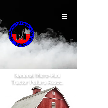
National Micro-Mini
Tractor Pullers Assoc.