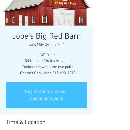
Jobe's Big Red Barn
Sun, May 24
  |  
Kirklin
- 16' Track
- Tables and Chairs provided
- Cookout between the two pulls
- Contact Gary Jobe 317-690-7319
Registration is closed
See other events
Time & Location