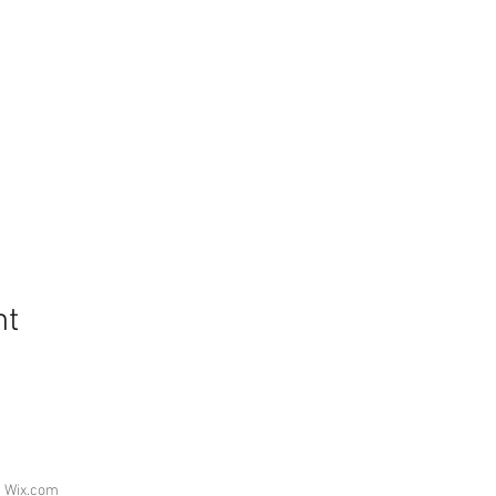
nt
h
Wix.com