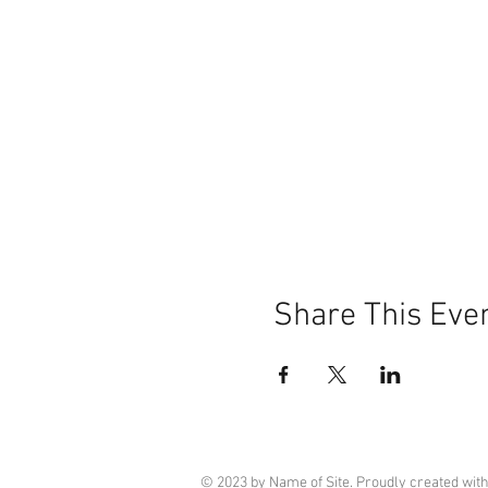
Share This Eve
© 2023 by Name of Site. Proudly created wit