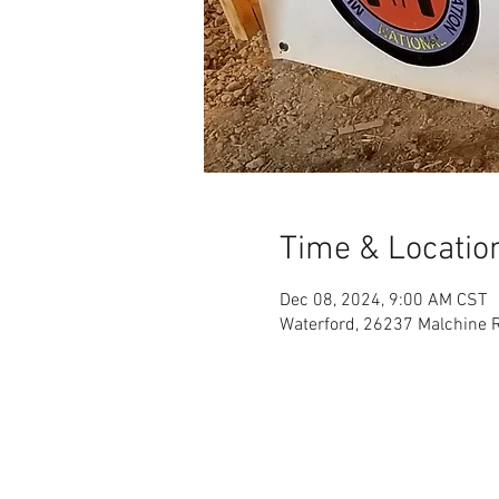
Time & Locatio
Dec 08, 2024, 9:00 AM CST
Waterford, 26237 Malchine R