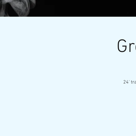
Gr
24' tr
Nationa
HOME
ABOUT
E