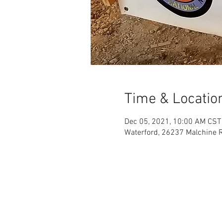
Time & Locatio
Dec 05, 2021, 10:00 AM CST
Waterford, 26237 Malchine R