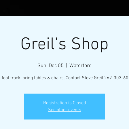
Greil's Shop
Sun, Dec 05
  |  
Waterford
 foot track, bring tables & chairs, Contact Steve Greil 262-303-6
l Micro-Mini Tractor Puller
Registration is Closed
See other events
VENTS
RESOURCES
CONTACT
MEMBERS