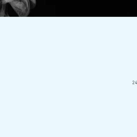
24
Nationa
HOME
ABOUT
E