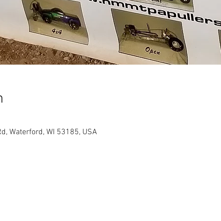
n
d, Waterford, WI 53185, USA