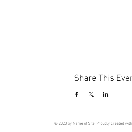
Share This Eve
© 2023 by Name of Site. Proudly created wit