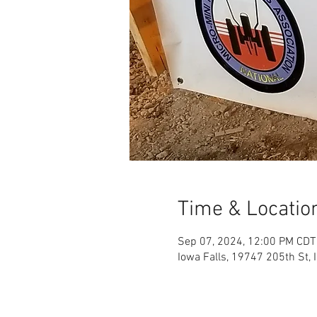
Time & Locatio
Sep 07, 2024, 12:00 PM CDT
Iowa Falls, 19747 205th St, 