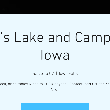
's Lake and Cam
Iowa
Sat, Sep 07
  |  
Iowa Falls
l Micro-Mini Tractor Puller
track, bring tables & chairs 100% payback Contact Todd Coulter 7
3161
VENTS
RESOURCES
CONTACT
MEMBERS