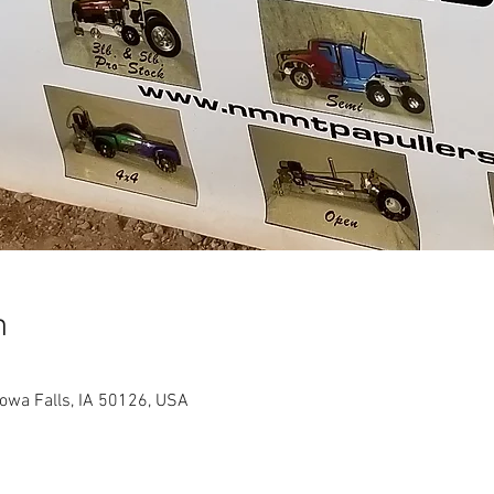
n
Iowa Falls, IA 50126, USA