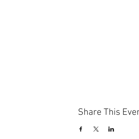
Share This Eve