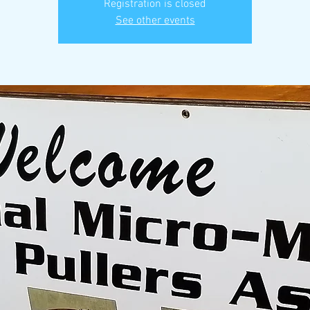
Registration is closed
See other events