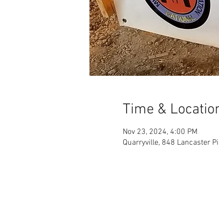
Time & Locatio
Nov 23, 2024, 4:00 PM
Quarryville, 848 Lancaster P