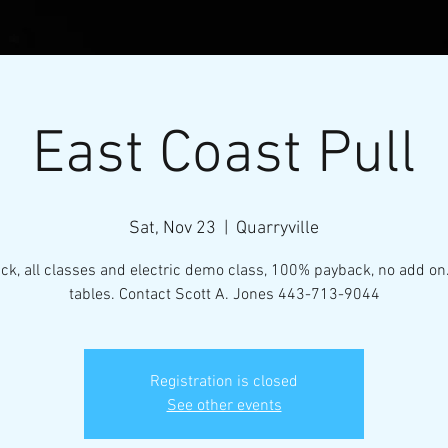
East Coast Pull
Sat, Nov 23
  |  
Quarryville
ack, all classes and electric demo class, 100% payback, no add on
tables. Contact Scott A. Jones 443-713-9044
l Micro-Mini Tractor Puller
Registration is closed
VENTS
RESOURCES
CONTACT
MEMBERS
See other events