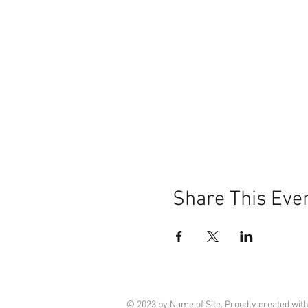
Share This Eve
© 2023 by Name of Site. Proudly created wit