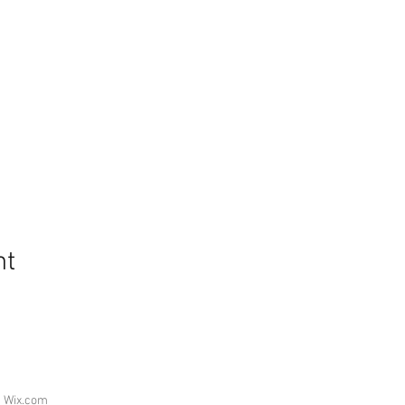
nt
h
Wix.com