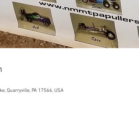
n
ike, Quarryville, PA 17566, USA