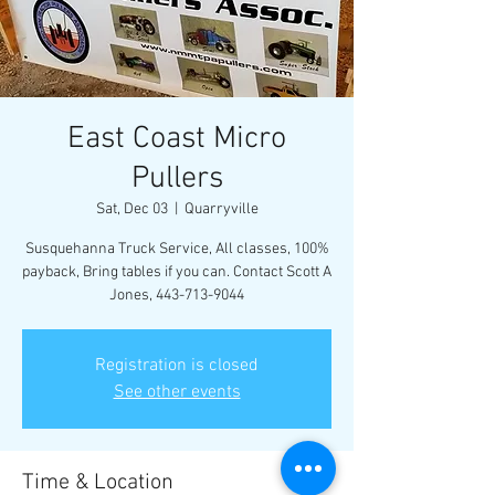
East Coast Micro
Pullers
Sat, Dec 03
  |  
Quarryville
Susquehanna Truck Service, All classes, 100%
payback, Bring tables if you can. Contact Scott A
Jones, 443-713-9044
Registration is closed
See other events
Time & Location