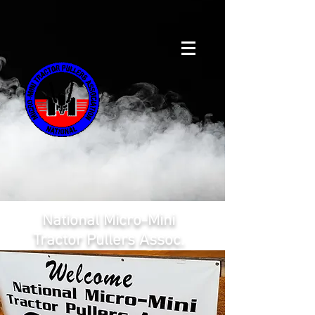
National Micro-Mini
Tractor Pullers Assoc.