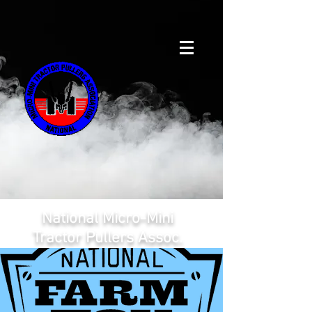
National Micro-Mini
Tractor Pullers Assoc.