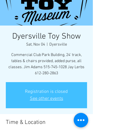
Dyersville Toy Show
Sat, Nov 04
  |  
Dyersville
Commercial Club Park Building, 24' track,
tables & chairs provided, added purse, all
classes. Jim Adams 515-745-1028 Jay Lerbs
612-280-2863
Registration is closed
See other events
Time & Location