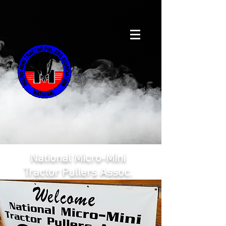
National Micro-Mini
Tractor Pullers Assoc.