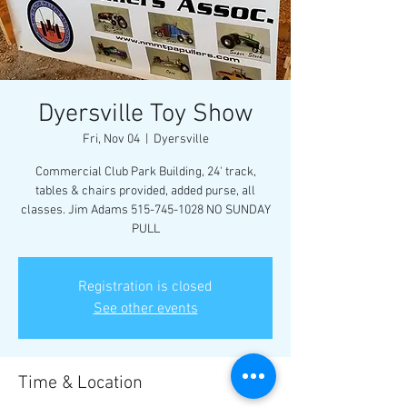
Dyersville Toy Show
Fri, Nov 04
  |  
Dyersville
Commercial Club Park Building, 24' track,
tables & chairs provided, added purse, all
classes. Jim Adams 515-745-1028 NO SUNDAY
PULL
Registration is closed
See other events
Time & Location