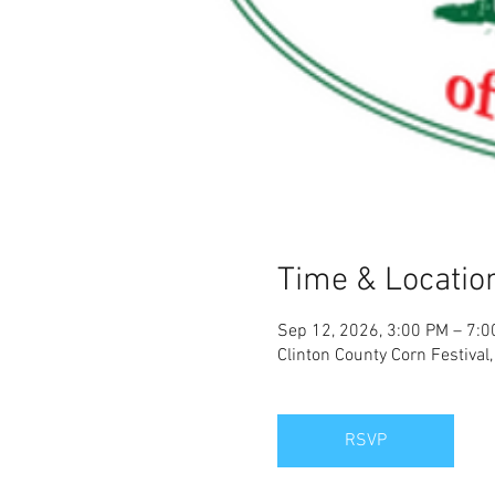
Time & Locatio
Sep 12, 2026, 3:00 PM – 7:
Clinton County Corn Festiva
RSVP