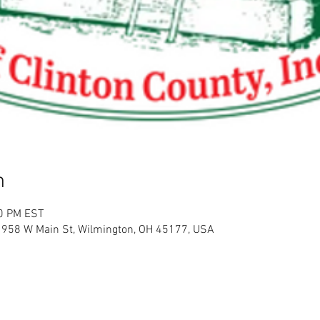
n
00 PM EST
l, 958 W Main St, Wilmington, OH 45177, USA