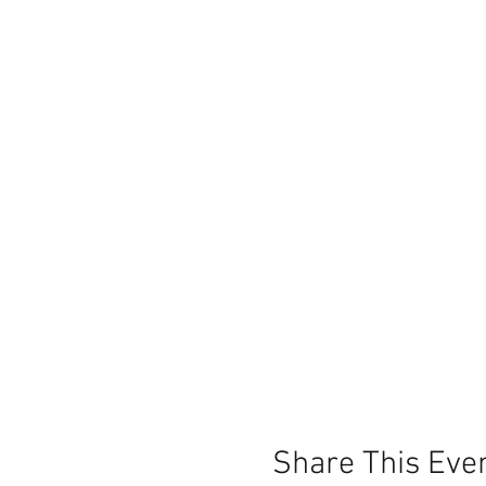
Share This Eve