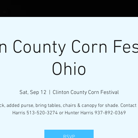
n County Corn Fes
Ohio
Sat, Sep 12
  |  
Clinton County Corn Festival
l Micro-Mini Tractor Puller
ack, added purse, bring tables, chairs & canopy for shade. Contact
Harris 513-520-3274 or Hunter Harris 937-892-0369
VENTS
RESOURCES
CONTACT
MEMBERS
RSVP