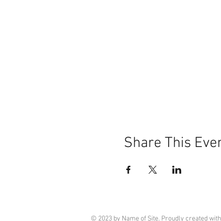
Share This Eve
© 2023 by Name of Site. Proudly created wit