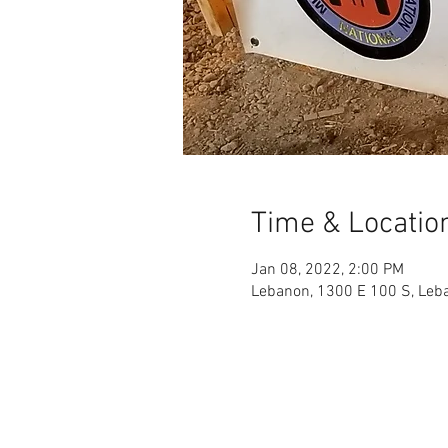
Time & Locatio
Jan 08, 2022, 2:00 PM
Lebanon, 1300 E 100 S, Leb