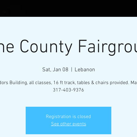
e County Fairgro
Sat, Jan 08
  |  
Lebanon
ors Building, all classes, 16 ft track, tables & chairs provided. Ma
317-403-9376
l Micro-Mini Tractor Puller
Registration is closed
VENTS
RESOURCES
CONTACT
MEMBERS
See other events