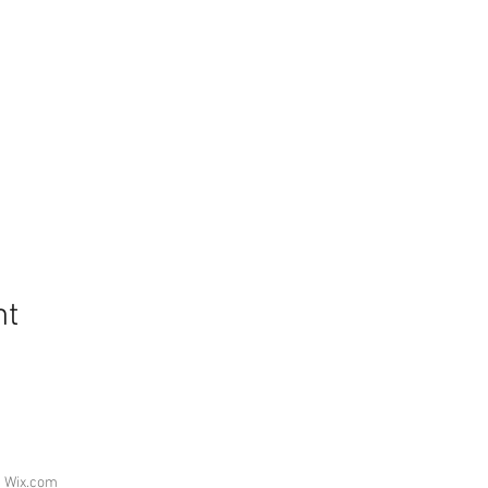
nt
h
Wix.com