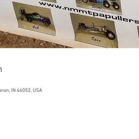
n
anon, IN 46052, USA