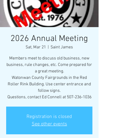
2026 Annual Meeting
Sat, Mar 21
  |  
Saint James
Members meet to discuss old business, new
business, rule changes, etc. Come prepared for
a great meeting.
Watonwan County Fairgrounds in the Red
Roller Rink Building. Use center entrance and
follow signs.
Questions, contact Ed Connell at 507-236-1036
Registration is closed
See other events