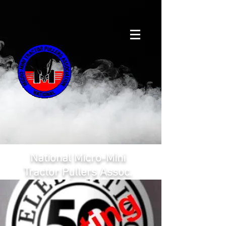
National Micro-Mini
Tractor Pullers Assoc.