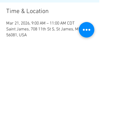
Time & Location
Mar 21, 2026, 9:00 AM – 11:00 AM CDT
Saint James, 708 11th St S, St James, MN
56081, USA
About the Event
Hotel - 
Super 8
 in St. James, MN 507-375-4708
Check in after 3:00 p.m. 
Share This Event