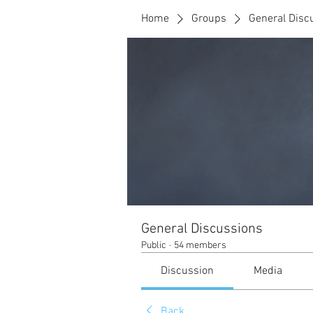
Home
Groups
General Disc
General Discussions
Public
·
54 members
Discussion
Media
Back