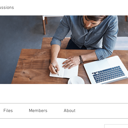
ussions
Files
Members
About