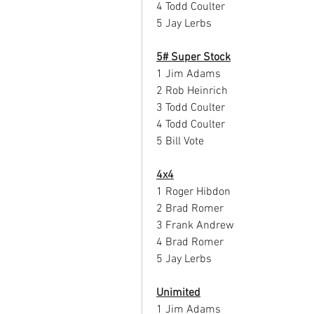
4 Todd Coulter
5 Jay Lerbs
5# Super Stock
1 Jim Adams
2 Rob Heinrich
3 Todd Coulter
4 Todd Coulter
5 Bill Vote
4x4
1 Roger Hibdon
2 Brad Romer
3 Frank Andrew
4 Brad Romer
5 Jay Lerbs
Unimited
1 Jim Adams