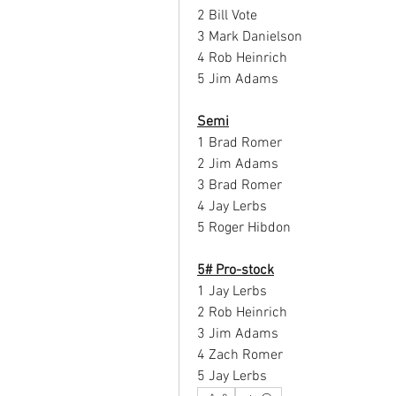
2 Bill Vote
3 Mark Danielson
4 Rob Heinrich
5 Jim Adams
Semi
1 Brad Romer
2 Jim Adams
3 Brad Romer
4 Jay Lerbs
5 Roger Hibdon
5# Pro-stock
1 Jay Lerbs
2 Rob Heinrich
3 Jim Adams
4 Zach Romer
5 Jay Lerbs