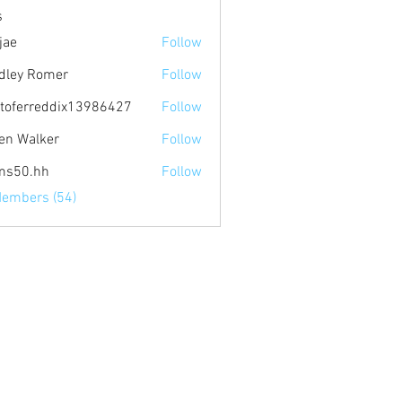
s
jae
Follow
dley Romer
Follow
stoferreddix13986427
Follow
rreddix13986427
en Walker
Follow
ms50.hh
Follow
Members (54)