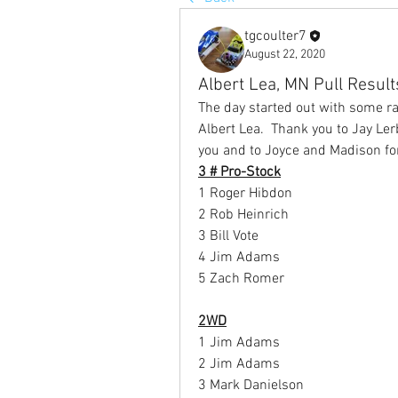
tgcoulter7
August 22, 2020
Albert Lea, MN Pull Resul
The day started out with some ra
Albert Lea.  Thank you to Jay Le
you and to Joyce and Madison for
3 # Pro-Stock
1 Roger Hibdon
2 Rob Heinrich
3 Bill Vote
4 Jim Adams
5 Zach Romer
2WD
1 Jim Adams
2 Jim Adams
3 Mark Danielson