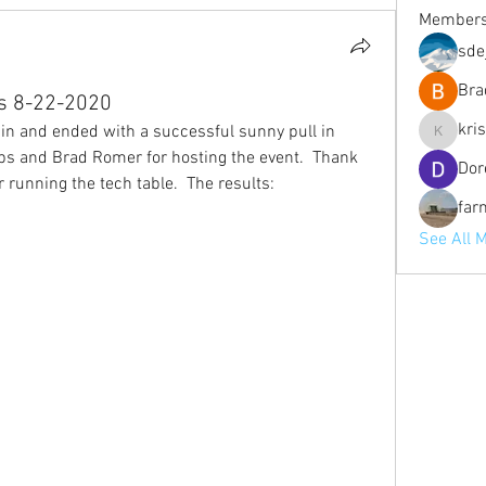
Member
sde
Bra
ts 8-22-2020
kri
in and ended with a successful sunny pull in 
kristofe
rbs and Brad Romer for hosting the event.  Thank 
Dor
 running the tech table.  The results:
far
See All 